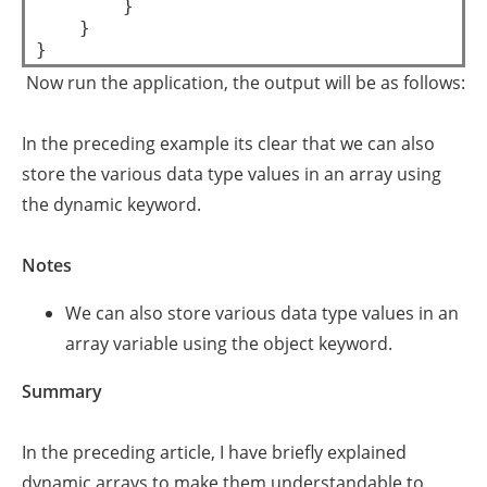
        }  

    }  

Now run the application, the output will be as follows:
In the preceding example its clear that we can also
store the various data type values in an array using
the dynamic keyword.
Notes
We can also store various data type values in an
array variable using the object keyword.
Summary
In the preceding article, I have briefly explained
dynamic arrays to make them understandable to