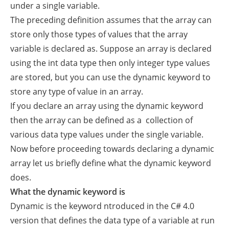
under a single variable.
The preceding definition assumes that the array can
store only those types of values that the array
variable is declared as. Suppose an array is declared
using the int data type then only integer type values
are stored, but you can use the dynamic keyword to
store any type of value in an array.
If you declare an array using the dynamic keyword
then the array can be defined as a collection of
various data type values under the single variable.
Now before proceeding towards declaring a dynamic
array let us briefly define what the dynamic keyword
does.
What the dynamic keyword is
Dynamic is the keyword ntroduced in the C# 4.0
version that defines the data type of a variable at run