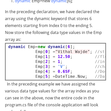
dynamic
Emp=
new
dynamic
[6];
In the preceding declaration, we have declared the
array using the dynamic keyword that stores 6
elements starting from Index 0 to the ending 5.
Now store the following data type values in the Emp
array as:
dynamic
 Emp=
new
dynamic
[
6
];  

           Emp[
0
] =
"Vithal Wajde"
; 
//stri
           Emp[
1
] = 
12.50
;         
//floa
           Emp[
2
] = 
1
;             
//inte
           Emp[
3
] = 
'V'
;           
//char
           Emp[
4
] = 
0.65F
;         
//Doub
           Emp[
5
] =DateTime.Now;   
//Date
In the preceding example we have assigned the
various data type values for the array index as you
can see in the above, now the entire code in the
program.cs file of the console application will look