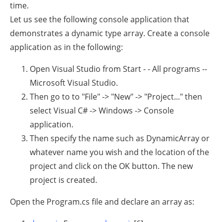
time.
Let us see the following console application that
demonstrates a dynamic type array. Create a console
application as in the following:
Open Visual Studio from Start - - All programs --
Microsoft Visual Studio.
Then go to to "File" -> "New" -> "Project..." then
select Visual C# -> Windows -> Console
application.
Then specify the name such as DynamicArray or
whatever name you wish and the location of the
project and click on the OK button. The new
project is created.
Open the Program.cs file and declare an array as: