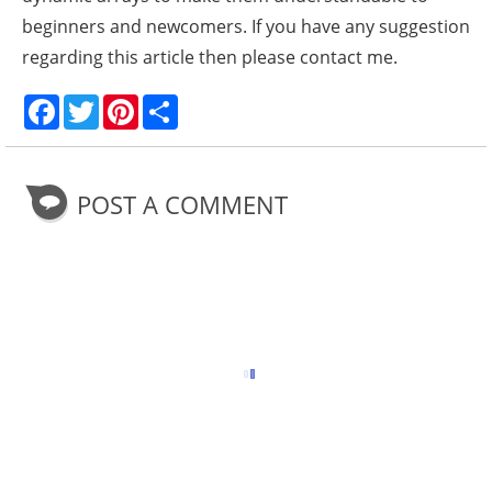
beginners and newcomers. If you have any suggestion
regarding this article then please contact me.
F
T
P
S
a
w
i
h
c
i
n
a
e
t
t
r
b
t
e
e
o
e
r
POST A COMMENT
o
r
e
k
s
t