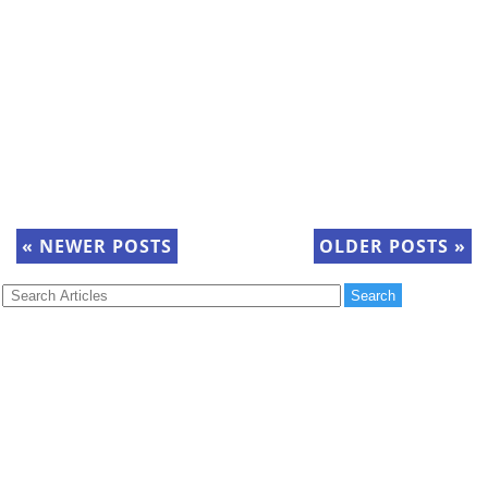
«
NEWER POSTS
OLDER POSTS
»