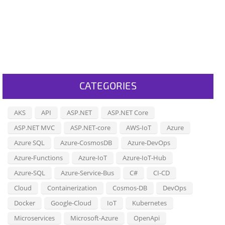
CATEGORIES
AKS
API
ASP.NET
ASP.NET Core
ASP.NET MVC
ASP.NET-core
AWS-IoT
Azure
Azure SQL
Azure-CosmosDB
Azure-DevOps
Azure-Functions
Azure-IoT
Azure-IoT-Hub
Azure-SQL
Azure-Service-Bus
C#
CI-CD
Cloud
Containerization
Cosmos-DB
DevOps
Docker
Google-Cloud
IoT
Kubernetes
Microservices
Microsoft-Azure
OpenApi