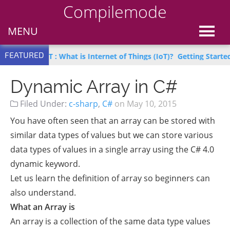
Compilemode
MENU
FEATURED
n IoT : What is Internet of Things (IoT)?
Getting Started with Az
Dynamic Array in C#
Filed Under:
c-sharp
,
C#
on
May 10, 2015
You have often seen that an array can be stored with
similar data types of values but we can store various
data types of values in a single array using the C# 4.0
dynamic keyword.
Let us learn the definition of array so beginners can
also understand.
What an Array is
An array is a collection of the same data type values