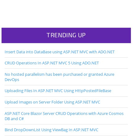
TRENDING UP
Insert Data into DataBase using ASP.NET MVC with ADO.NET
CRUD Operations In ASP.NET MVC 5 Using ADO.NET
No hosted parallelism has been purchased or granted Azure
DevOps
Uploading Files In ASP.NET MVC Using HttpPostedFileBase
Upload Images on Server Folder Using ASP.NET MVC
ASP.NET Core Blazor Server CRUD Operations with Azure Cosmos
DB and C#
Bind DropDownList Using ViewBag In ASP.NET MVC