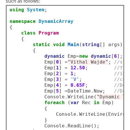
such as follows:
using
System
;  

namespace
DynamicArray
{  

class
Program
    {  

static
void
Main
(
string
[] args)  

        {  

dynamic
 Emp=
new
dynamic
[
6
];  

            Emp[
0
] =
"Vithal Wajde"
; 
//str
            Emp[
1
] = 
12.50
;         
//flo
            Emp[
2
] = 
1
;             
//int
            Emp[
3
] = 
'V'
;           
//cha
            Emp[
4
] = 
0.65F
;         
//Dou
            Emp[
5
] =DateTime.Now;   
//Dat
            Console.WriteLine(
"Dynamic Ty
foreach
 (
var
 Rec 
in
 Emp)  

            {  

                Console.WriteLine(Environm
            }              

            Console.ReadLine();   
