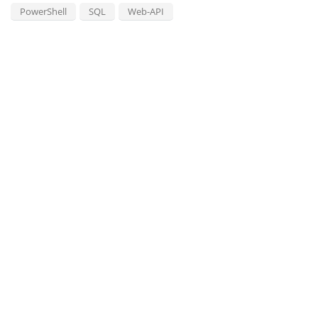
PowerShell
SQL
Web-API