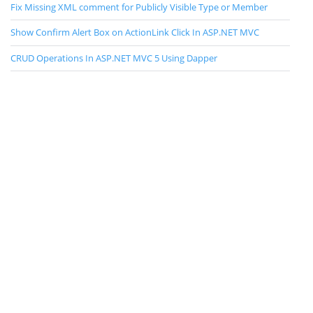
Fix Missing XML comment for Publicly Visible Type or Member
Show Confirm Alert Box on ActionLink Click In ASP.NET MVC
CRUD Operations In ASP.NET MVC 5 Using Dapper