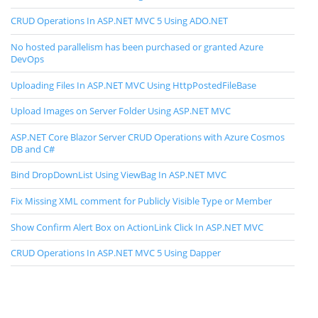
CRUD Operations In ASP.NET MVC 5 Using ADO.NET
No hosted parallelism has been purchased or granted Azure
DevOps
Uploading Files In ASP.NET MVC Using HttpPostedFileBase
Upload Images on Server Folder Using ASP.NET MVC
ASP.NET Core Blazor Server CRUD Operations with Azure Cosmos
DB and C#
Bind DropDownList Using ViewBag In ASP.NET MVC
Fix Missing XML comment for Publicly Visible Type or Member
Show Confirm Alert Box on ActionLink Click In ASP.NET MVC
CRUD Operations In ASP.NET MVC 5 Using Dapper