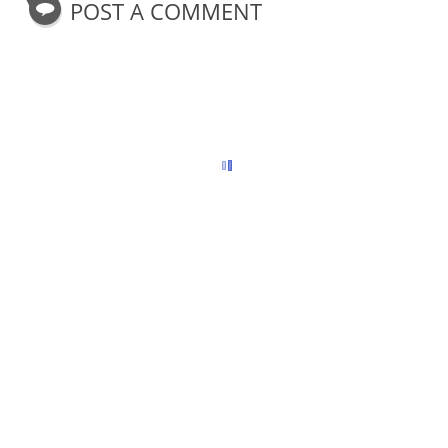
POST A COMMENT
o
r
e
k
s
t