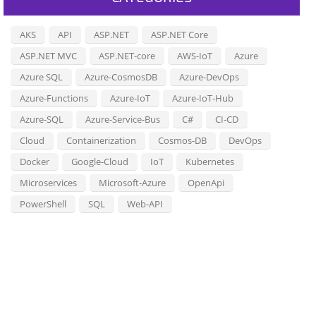
AKS
API
ASP.NET
ASP.NET Core
ASP.NET MVC
ASP.NET-core
AWS-IoT
Azure
Azure SQL
Azure-CosmosDB
Azure-DevOps
Azure-Functions
Azure-IoT
Azure-IoT-Hub
Azure-SQL
Azure-Service-Bus
C#
CI-CD
Cloud
Containerization
Cosmos-DB
DevOps
Docker
Google-Cloud
IoT
Kubernetes
Microservices
Microsoft-Azure
OpenApi
PowerShell
SQL
Web-API