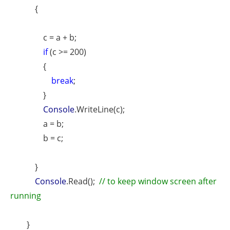
{
c = a + b;
if
(c >= 200)
{
break
;
}
Console
.WriteLine(c);
a = b;
b = c;
}
Console
.Read();
// to keep window screen after
running
}