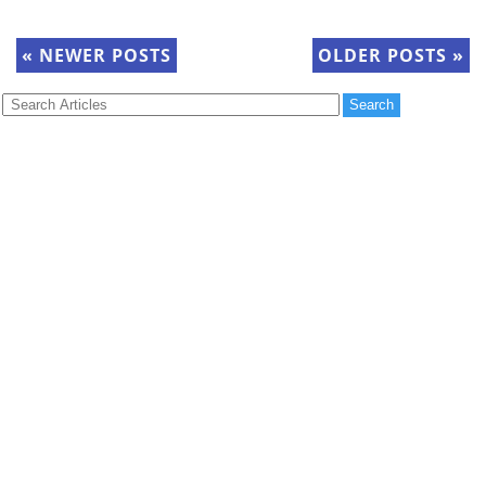
«
NEWER POSTS
OLDER POSTS
»