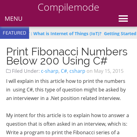
Compilemode
MENU
FEATURED
arn IoT : What is Internet of Things (IoT)?
Getting Started with 
Print Fibonacci Numbers
Below 200 Using C#
Filed Under:
c-sharp
,
C#
,
csharp
on
May 15, 2015
I will explain in this article how to print the numbers
in using C#, this type of question might be asked by
an interviewer in a .Net position related interview.
My intent for this article is to explain how to answer a
question that is often asked in an interview, which is:
Write a program to print the Fibonacci series of a