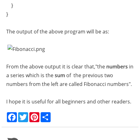
}
}
The output of the above program will be as:
From the above output it is clear that,"the
numbers
in
a series which is the
sum
of the previous two
numbers from the left are called Fibonacci numbers".
I hope it is useful for all beginners and other readers.
F
T
P
S
a
w
i
h
c
i
n
a
e
t
t
r
b
t
e
e
o
e
r