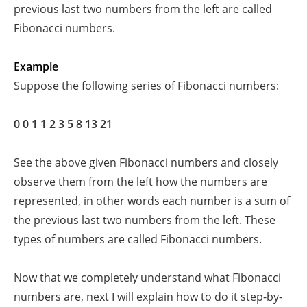
previous last two numbers from the left are called
Fibonacci numbers.
Example
Suppose the following series of Fibonacci numbers:
0 0
1
1
2
3 5 8 13
21
See the above given Fibonacci numbers and closely
observe them from the left how the numbers are
represented, in other words each number is a sum of
the previous last two numbers from the left. These
types of numbers are called Fibonacci numbers.
Now that we completely understand what Fibonacci
numbers are, next I will explain how to do it step-by-