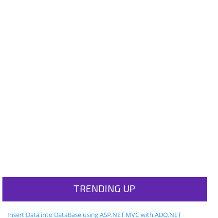
TRENDING UP
Insert Data into DataBase using ASP.NET MVC with ADO.NET