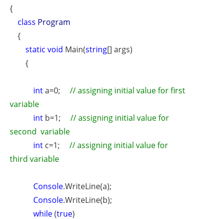
{
class
Program
{
static void
Main(
string
[] args)
{
int
a=0;
// assigning initial value for first
variable
int
b=1;
// assigning initial value for
second
variable
int
c=1;
// assigning initial value for
third
variable
Console
.WriteLine(a);
Console
.WriteLine(b);
while
(
true
)