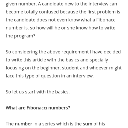
given number. A candidate new to the interview can
become totally confused because the first problem is
the candidate does not even know what a Fibonacci
number is, so how will he or she know how to write
the program?
So considering the above requirement I have decided
to write this article with the basics and specially
focusing on the beginner, student and whoever might
face this type of question in an interview.
So let us start with the basics.
What are Fibonacci numbers?
The
number
in a series which is the
sum
of his