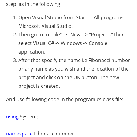
step, as in the following:
Open Visual Studio from Start - - All programs --
Microsoft Visual Studio.
Then go to to "File" -> "New" -> "Project..." then
select Visual C# -> Windows -> Console
application.
After that specify the name i.e Fibonacci number
or any name as you wish and the location of the
project and click on the OK button. The new
project is created.
And use following code in the program.cs class file:
using
System;
namespace
Fibonaccinumber