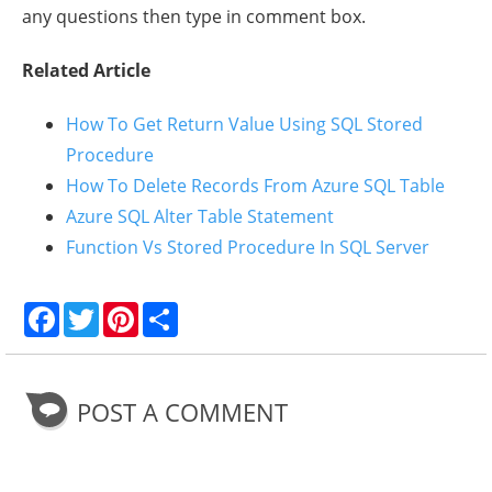
any questions then type in comment box.
Related Article
How To Get Return Value Using SQL Stored
Procedure
How To Delete Records From Azure SQL Table
Azure SQL Alter Table Statement
Function Vs Stored Procedure In SQL Server
F
T
P
S
a
w
i
h
c
i
n
a
e
t
t
r
b
t
e
e
o
e
r
POST A COMMENT
o
r
e
k
s
t