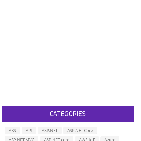
CATEGORIES
AKS
API
ASP.NET
ASP.NET Core
ASP.NET MVC
ASP.NET-core
AWS-IoT
Azure