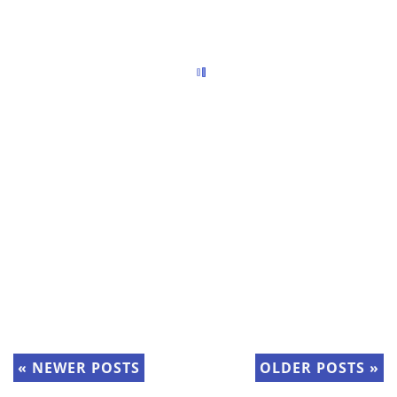
«
NEWER POSTS
OLDER POSTS
»