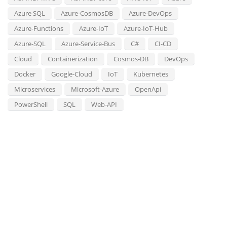
Azure SQL
Azure-CosmosDB
Azure-DevOps
Azure-Functions
Azure-IoT
Azure-IoT-Hub
Azure-SQL
Azure-Service-Bus
C#
CI-CD
Cloud
Containerization
Cosmos-DB
DevOps
Docker
Google-Cloud
IoT
Kubernetes
Microservices
Microsoft-Azure
OpenApi
PowerShell
SQL
Web-API