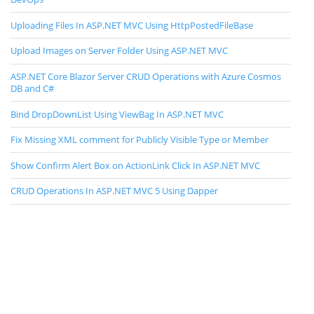
Uploading Files In ASP.NET MVC Using HttpPostedFileBase
Upload Images on Server Folder Using ASP.NET MVC
ASP.NET Core Blazor Server CRUD Operations with Azure Cosmos
DB and C#
Bind DropDownList Using ViewBag In ASP.NET MVC
Fix Missing XML comment for Publicly Visible Type or Member
Show Confirm Alert Box on ActionLink Click In ASP.NET MVC
CRUD Operations In ASP.NET MVC 5 Using Dapper