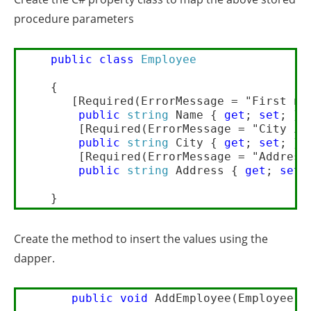
procedure parameters
public
class
Employee
    {     

       [Required(ErrorMessage = "First nam
public
string
 Name { 
get
; 
set
; }

        [Required(ErrorMessage = "City is 
public
string
 City { 
get
; 
set
; }

        [Required(ErrorMessage = "Address 
public
string
 Address { 
get
; 
set
; 
Create the method to insert the values using the
dapper.
public
void
 AddEmployee(Employee ob