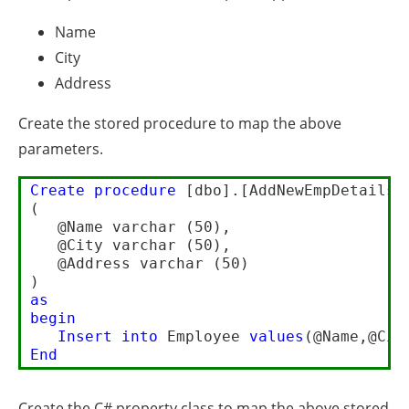
Name
City
Address
Create the stored procedure to map the above
parameters.
Create
procedure
 [dbo].[AddNewEmpDetails] 
(  

   @Name varchar (50),  

   @City varchar (50),  

   @Address varchar (50)  

as
begin
Insert
into
 Employee 
values
End
Create the C# property class to map the above stored