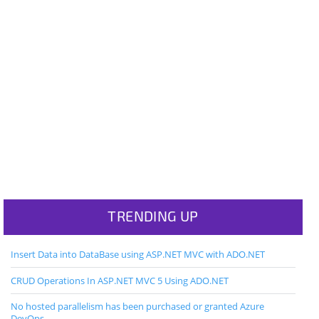
TRENDING UP
Insert Data into DataBase using ASP.NET MVC with ADO.NET
CRUD Operations In ASP.NET MVC 5 Using ADO.NET
No hosted parallelism has been purchased or granted Azure
DevOps