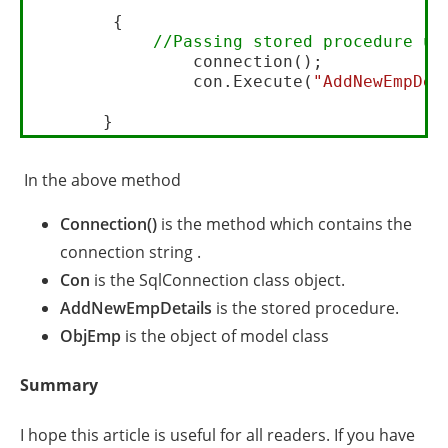
        {

//Passing stored procedure us
                connection();

                con.Execute(
"AddNewEmpDet
In the above method
Connection()
is the method which contains the
connection string .
Con
is the SqlConnection class object.
AddNewEmpDetails
is the stored procedure.
ObjEmp
is the object of model class
Summary
I hope this article is useful for all readers. If you have