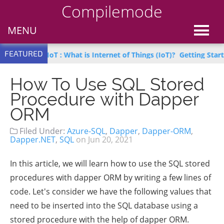
Compilemode
MENU
FEATURED
earn IoT : What is Internet of Things (IoT)?
Getting Started with 
How To Use SQL Stored
Procedure with Dapper
ORM
Filed Under:
Azure-SQL
,
Dapper
,
Dapper-ORM
,
Dapper.NET
,
SQL
on
Jun 20, 2021
In this article, we will learn how to use the SQL stored
procedures with dapper ORM by writing a few lines of
code. Let's consider we have the following values that
need to be inserted into the SQL database using a
stored procedure with the help of dapper ORM.