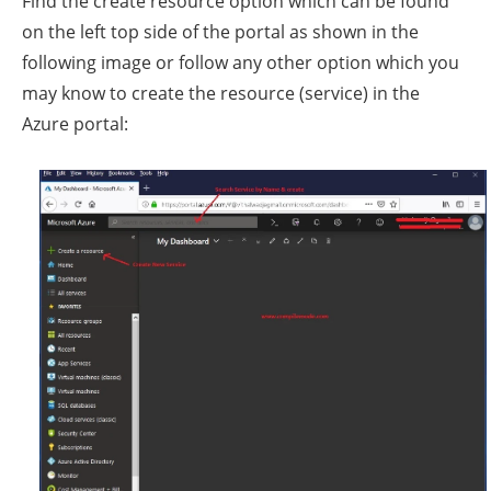
Find the create resource option which can be found
on the left top side of the portal as shown in the
following image or follow any other option which you
may know to create the resource (service) in the
Azure portal: