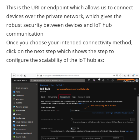
This is the URI or endpoint which allows us to connect
devices over the private network, which gives the
robust security between devices and IoT hub
communication
Once you choose your intended connectivity method,
click on the next step which shows the step to
configure the scalability of the IoT hub as: