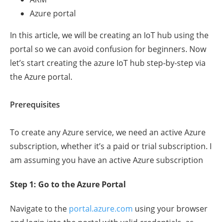
Azure portal
In this article, we will be creating an IoT hub using the
portal so we can avoid confusion for beginners. Now
let’s start creating the azure IoT hub step-by-step via
the Azure portal.
Prerequisites
To create any Azure service, we need an active Azure
subscription, whether it’s a paid or trial subscription. I
am assuming you have an active Azure subscription
Step 1: Go to the Azure Portal
Navigate to the
portal.azure.com
using your browser