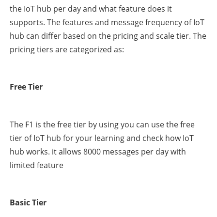
the IoT hub per day and what feature does it
supports. The features and message frequency of IoT
hub can differ based on the pricing and scale tier. The
pricing tiers are categorized as:
Free Tier
The F1 is the free tier by using you can use the free
tier of IoT hub for your learning and check how IoT
hub works. it allows 8000 messages per day with
limited feature
Basic Tier