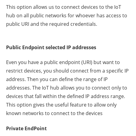
This option allows us to connect devices to the IoT
hub on all public networks for whoever has access to
public URI and the required credentials.
Public Endpoint selected IP addresses
Even you have a public endpoint (URI) but want to
restrict devices, you should connect from a specific IP
address. Then you can define the range of IP
addresses. The IoT hub allows you to connect only to
devices that fall within the defined IP address range.
This option gives the useful feature to allow only
known networks to connect to the devices
Private EndPoint