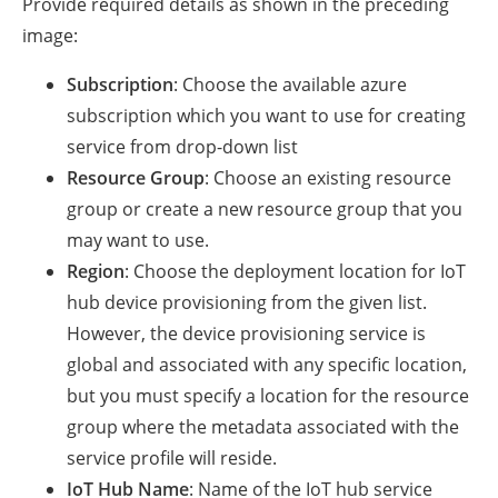
Provide required details as shown in the preceding
image:
Subscription
: Choose the available azure
subscription which you want to use for creating
service from drop-down list
Resource Group
: Choose an existing resource
group or create a new resource group that you
may want to use.
Region
: Choose the deployment location for IoT
hub device provisioning from the given list.
However, the device provisioning service is
global and associated with any specific location,
but you must specify a location for the resource
group where the metadata associated with the
service profile will reside.
IoT Hub Name
: Name of the IoT hub service