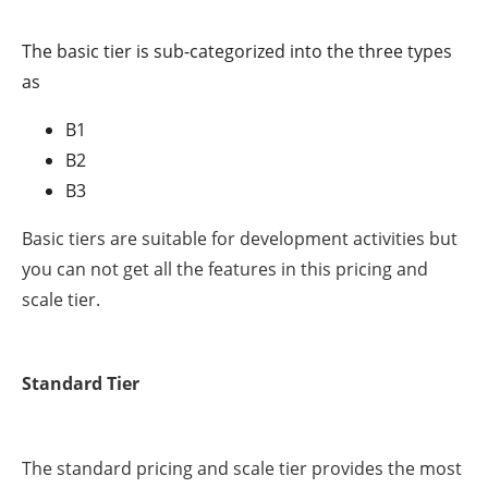
The basic tier is sub-categorized into the three types
as
B1
B2
B3
Basic tiers are suitable for development activities but
you can not get all the features in this pricing and
scale tier.
Standard Tier
The standard pricing and scale tier provides the most