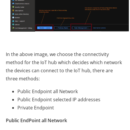
In the above image, we choose the connectivity
method for the IoT hub which decides which network
the devices can connect to the IoT hub, there are
three methods:
Public Endpoint all Network
Public Endpoint selected IP addresses
Private Endpoint
Public EndPoint all Network