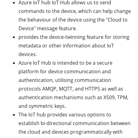
Azure IoT hub IoT Hub allows us to send
commands to the device, which can help change
the behaviour of the device using the "Cloud to
Device" message feature.
provides the device-twinning feature for storing
metadata or other information about IoT
devices.
Azure IoT Hub is intended to be a secure
platform for device communication and
authentication, utilising communication
protocols AMQP, MQTT, and HTTPS as well as
authentication mechanisms such as X509, TPM,
and symmetric keys.
The IoT hub provides various options to
establish bi-directional communication between
the cloud and devices programmatically with