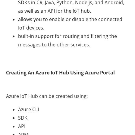
SDKs in C#, Java, Python, Node.js, and Android,
as well as an API for the IoT hub.
allows you to enable or disable the connected
IoT devices.
built-in support for routing and filtering the
messages to the other services.
Creating An Azure IoT Hub Using Azure Portal
Azure IoT Hub can be created using:
Azure CLI
SDK
API
ARM