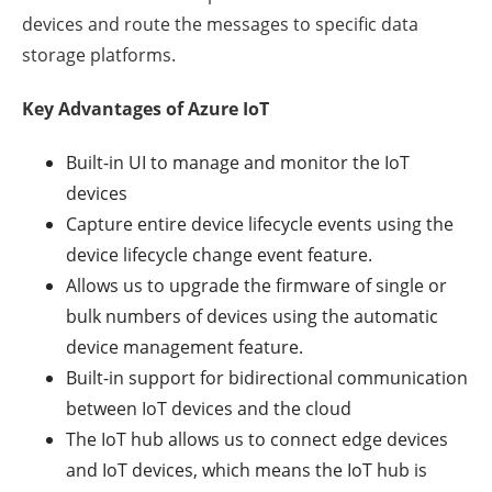
devices and route the messages to specific data
storage platforms.
Key Advantages of Azure IoT
Built-in UI to manage and monitor the IoT
devices
Capture entire device lifecycle events using the
device lifecycle change event feature.
Allows us to upgrade the firmware of single or
bulk numbers of devices using the automatic
device management feature.
Built-in support for bidirectional communication
between IoT devices and the cloud
The IoT hub allows us to connect edge devices
and IoT devices, which means the IoT hub is