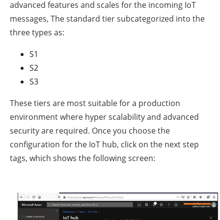
advanced features and scales for the incoming IoT
messages, The standard tier subcategorized into the
three types as:
S1
S2
S3
These tiers are most suitable for a production
environment where hyper scalability and advanced
security are required. Once you choose the
configuration for the IoT hub, click on the next step
tags, which shows the following screen: