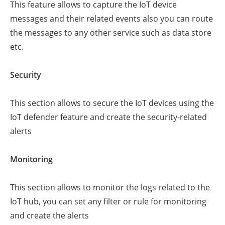
This feature allows to capture the IoT device
messages and their related events also you can route
the messages to any other service such as data store
etc.
Security
This section allows to secure the IoT devices using the
IoT defender feature and create the security-related
alerts
Monitoring
This section allows to monitor the logs related to the
IoT hub, you can set any filter or rule for monitoring
and create the alerts