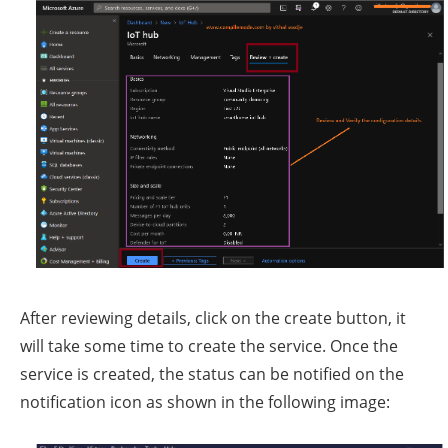
After reviewing details, click on the create button, it
will take some time to create the service. Once the
service is created, the status can be notified on the
notification icon as shown in the following image: