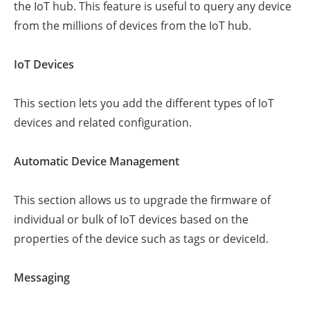
the IoT hub. This feature is useful to query any device
from the millions of devices from the IoT hub.
IoT Devices
This section lets you add the different types of IoT
devices and related configuration.
Automatic Device Management
This section allows us to upgrade the firmware of
individual or bulk of IoT devices based on the
properties of the device such as tags or deviceId.
Messaging