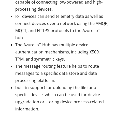
capable of connecting low-powered and high-
processing devices.
IoT devices can send telemetry data as well as
connect devices over a network using the AMQP,
MQTT, and HTTPS protocols to the Azure IoT
hub.
The Azure IoT Hub has multiple device
authentication mechanisms, including X509,
TPM, and symmetric keys.
The message routing feature helps to route
messages to a specific data store and data
processing platform.
built-in support for uploading the file for a
specific device, which can be used for device
upgradation or storing device process-related
information.