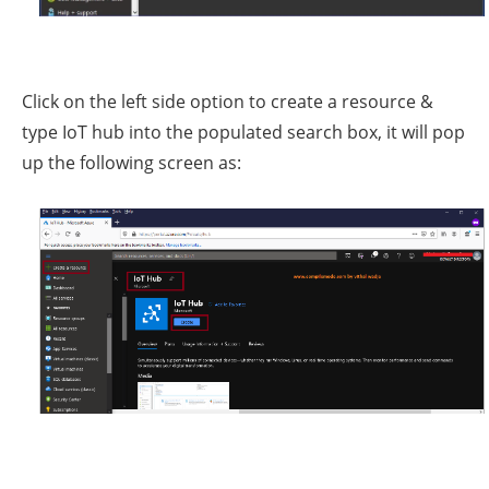
Click on the left side option to create a resource &
type IoT hub into the populated search box, it will pop
up the following screen as: