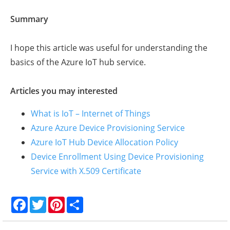
Summary
I hope this article was useful for understanding the
basics of the Azure IoT hub service.
Articles you may interested
What is IoT – Internet of Things
Azure Azure Device Provisioning Service
Azure IoT Hub Device Allocation Policy
Device Enrollment Using Device Provisioning
Service with X.509 Certificate
F
T
P
S
a
w
i
h
c
i
n
a
e
t
t
r