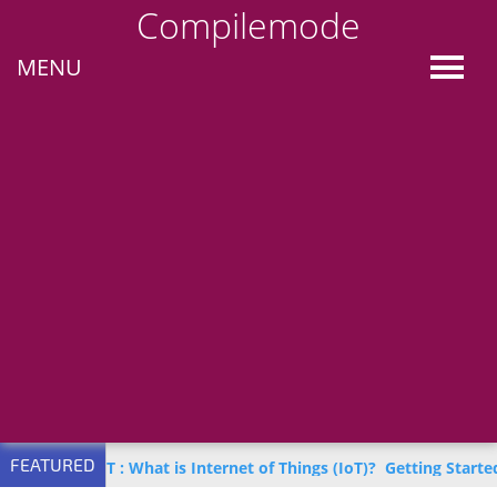
Compilemode
MENU
FEATURED
n IoT : What is Internet of Things (IoT)?
Getting Started with Azu