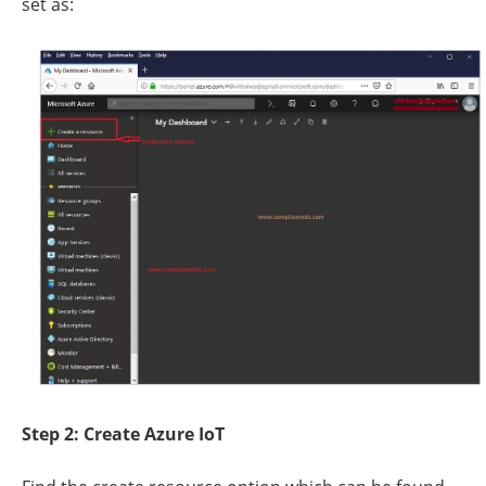
set as:
Step 2: Create Azure IoT