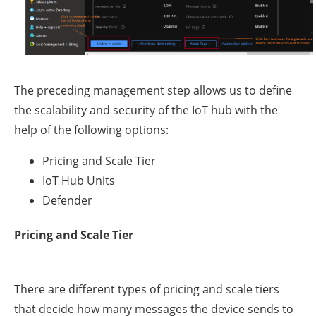
The preceding management step allows us to define
the scalability and security of the IoT hub with the
help of the following options:
Pricing and Scale Tier
IoT Hub Units
Defender
Pricing and Scale Tier
There are different types of pricing and scale tiers
that decide how many messages the device sends to