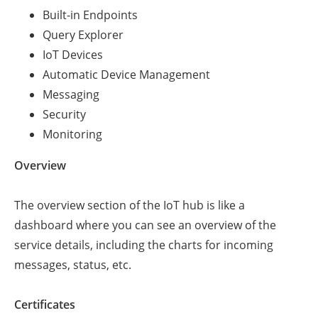
Built-in Endpoints
Query Explorer
IoT Devices
Automatic Device Management
Messaging
Security
Monitoring
Overview
The overview section of the IoT hub is like a
dashboard where you can see an overview of the
service details, including the charts for incoming
messages, status, etc.
Certificates