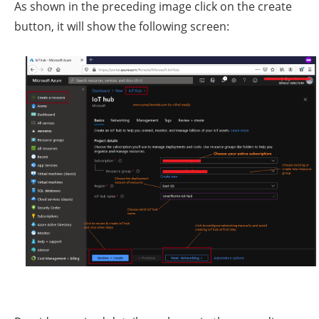
As shown in the preceding image click on the create
button, it will show the following screen: