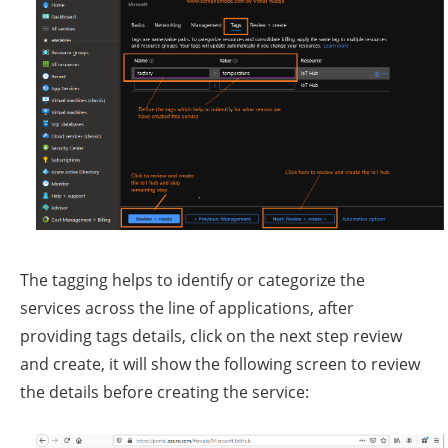
The tagging helps to identify or categorize the
services across the line of applications, after
providing tags details, click on the next step review
and create, it will show the following screen to review
the details before creating the service: