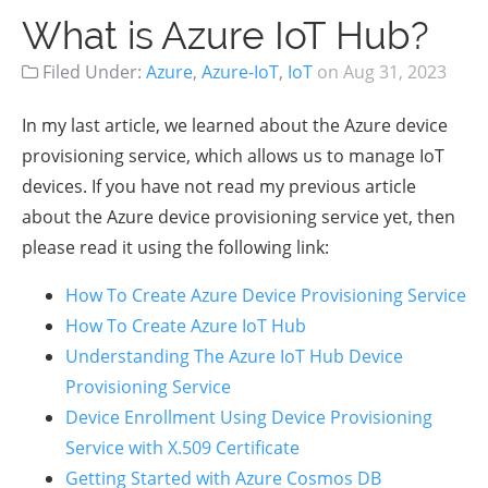
What is Azure IoT Hub?
Filed Under:
Azure
,
Azure-IoT
,
IoT
on
Aug 31, 2023
In my last article, we learned about the Azure device
provisioning service, which allows us to manage IoT
devices. If you have not read my previous article
about the Azure device provisioning service yet, then
please read it using the following link:
How To Create Azure Device Provisioning Service
How To Create Azure IoT Hub
Understanding The Azure IoT Hub Device
Provisioning Service
Device Enrollment Using Device Provisioning
Service with X.509 Certificate
Getting Started with Azure Cosmos DB