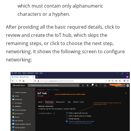
which must contain only alphanumeric
characters or a hyphen.
After providing all the basic required details, click to
review and create the IoT hub, which skips the
remaining steps, or click to choose the next step,
networking. It shows the following screen to configure
networking: