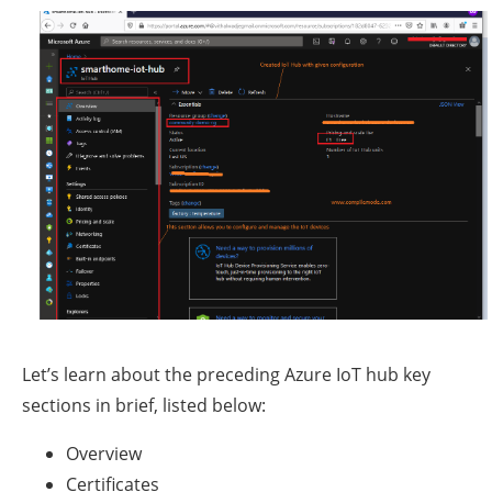
Let’s learn about the preceding Azure IoT hub key
sections in brief, listed below:
Overview
Certificates