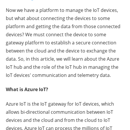
Now we have a platform to manage the IoT devices,
but what about connecting the devices to some
platform and getting the data from those connected
devices? We must connect the device to some
gateway platform to establish a secure connection
between the cloud and the device to exchange the
data. So, in this article, we will learn about the Azure
IoT hub and the role of the IoT hub in managing the
IoT devices' communication and telemetry data.
What is Azure IoT?
Azure IoT is the IoT gateway for IoT devices, which
allows bi-directional communication between IoT
devices and the cloud and from the cloud to IoT
devices. Azure IoT can process the millions of IoT