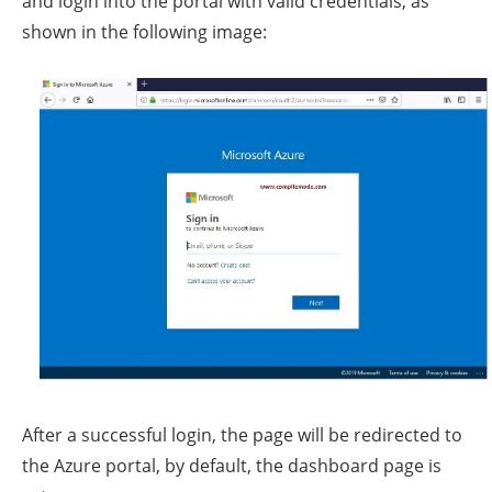
and login into the portal with valid credentials, as
shown in the following image:
After a successful login, the page will be redirected to
the Azure portal, by default, the dashboard page is