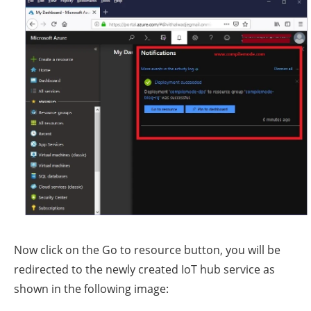
Now click on the Go to resource button, you will be
redirected to the newly created IoT hub service as
shown in the following image: