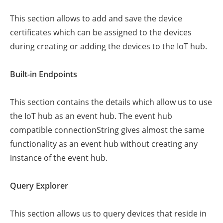
This section allows to add and save the device
certificates which can be assigned to the devices
during creating or adding the devices to the IoT hub.
Built-in Endpoints
This section contains the details which allow us to use
the IoT hub as an event hub. The event hub
compatible connectionString gives almost the same
functionality as an event hub without creating any
instance of the event hub.
Query Explorer
This section allows us to query devices that reside in